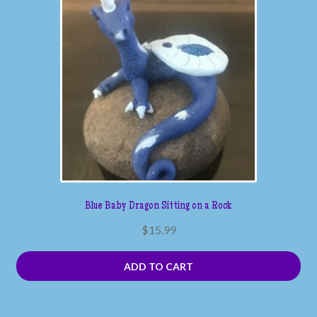
Blue Baby Dragon Sitting on a Rock
$
15.99
ADD TO CART