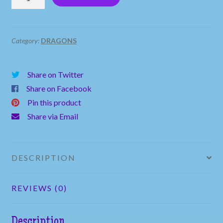
Baby
Dragon
Sitting
Category:
DRAGONS
on
a
Share on Twitter
Rock
Share on Facebook
quantity
Pin this product
Share via Email
DESCRIPTION
REVIEWS (0)
Description