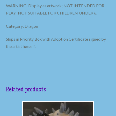
WARNING: Display as artwork; NOT INTENDED FOR
PLAY. NOT SUITABLE FOR CHILDREN UNDER 6.
Category: Dragon
Ships in Priority Box with Adoption Certificate signed by
the artist herself.
Related products