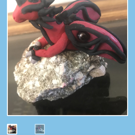
Galleries
My account
Our Story
Shop
store
They Ate My Socks Full Comic