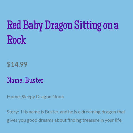
Red Baby Dragon Sitting on a
Rock
$
14.99
Name: Buster
Home: Sleepy Dragon Nook
Story: His name is Buster, and he is a dreaming dragon that
gives you good dreams about finding treasure in your life.