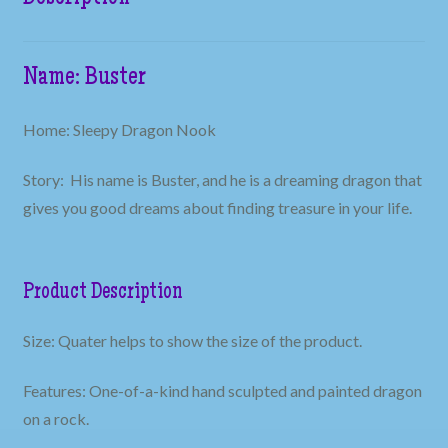
Name: Buster
Home: Sleepy Dragon Nook
Story: His name is Buster, and he is a dreaming dragon that
gives you good dreams about finding treasure in your life.
Product Description
Size: Quater helps to show the size of the product.
Features: One-of-a-kind hand sculpted and painted dragon
on a rock.