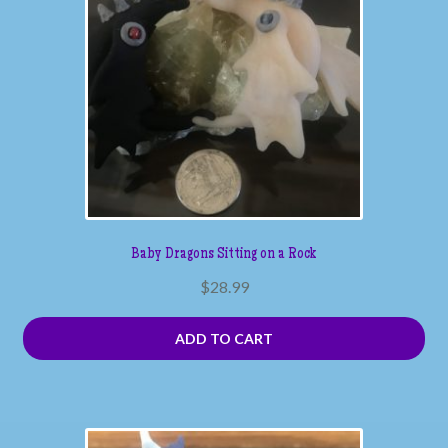
Baby Dragons Sitting on a Rock
$
28.99
ADD TO CART