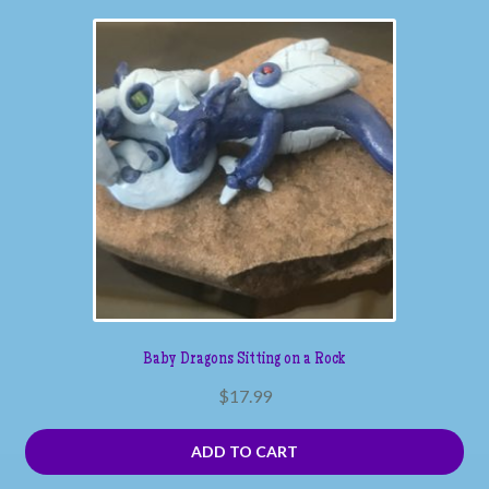
Baby Dragons Sitting on a Rock
$
17.99
ADD TO CART