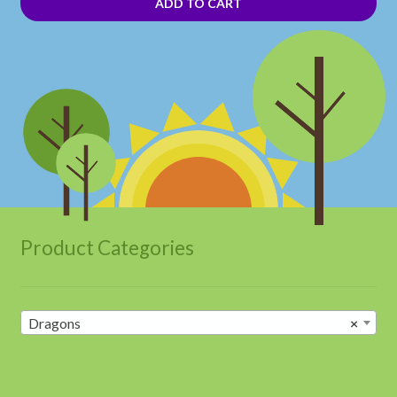
ADD TO CART
Product Categories
Dragons
×