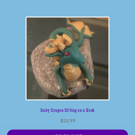
Baby Dragon Sitting on a Rock
$
20.99