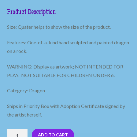
Product Description
Size: Quater helps to show the size of the product.
Features: One-of-a-kind hand sculpted and painted dragon
on a rock.
WARNING: Display as artwork; NOT INTENDED FOR
PLAY. NOT SUITABLE FOR CHILDREN UNDER 6.
Category: Dragon
Ships in Priority Box with Adoption Certificate signed by
the artist herself.
Red
ADD TO CART