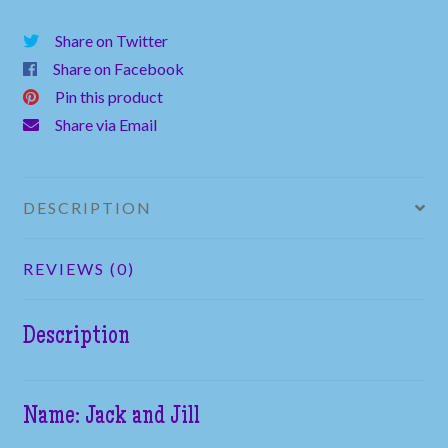
Rock
Share on Twitter
quantity
Share on Facebook
Pin this product
Share via Email
DESCRIPTION
REVIEWS (0)
Description
Name: Jack and Jill