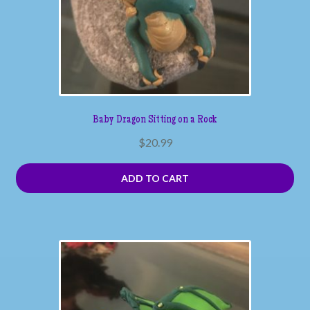
Baby Dragon Sitting on a Rock
$
20.99
ADD TO CART