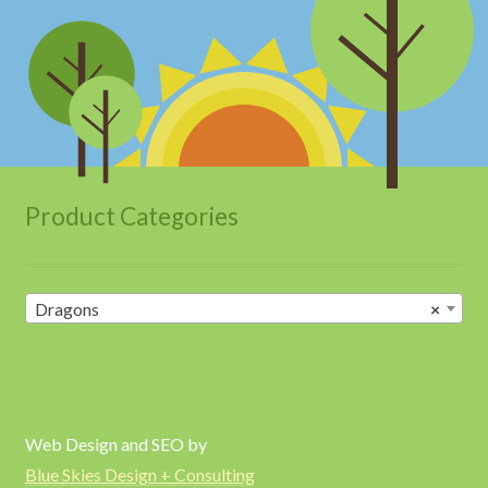
Product Categories
Dragons
×
Web Design and SEO by
Blue Skies Design + Consulting