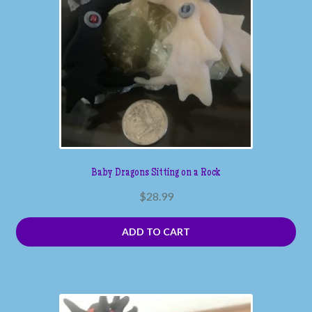
Baby Dragons Sitting on a Rock
$
28.99
ADD TO CART