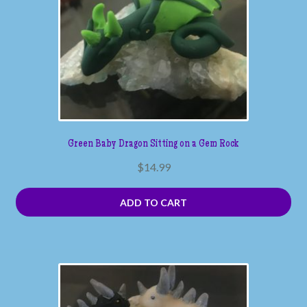
Green Baby Dragon Sitting on a Gem Rock
$
14.99
ADD TO CART