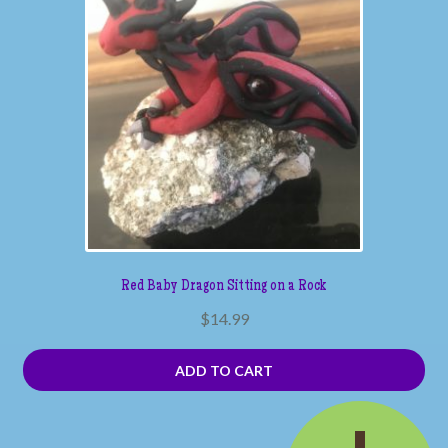
Red Baby Dragon Sitting on a Rock
$
14.99
ADD TO CART