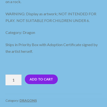
on a rock.
WARNING: Display as artwork; NOT INTENDED FOR
PLAY. NOT SUITABLE FOR CHILDREN UNDER 6.
Category: Dragon
Ships in Priority Box with Adoption Certificate signed by
the artist herself.
Baby
ADD TO CART
Dragons
Sitting
on
Category:
DRAGONS
a