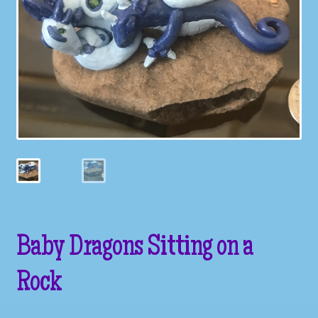
Galleries
My account
Our Story
Shop
store
They Ate My Socks Full Comic
Baby Dragons Sitting on a
Rock