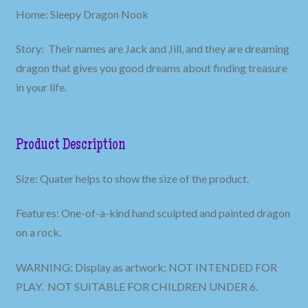
Home: Sleepy Dragon Nook
Story: Their names are Jack and Jill, and they are dreaming
dragon that gives you good dreams about finding treasure
in your life.
Product Description
Size: Quater helps to show the size of the product.
Features: One-of-a-kind hand sculpted and painted dragon
on a rock.
WARNING: Display as artwork; NOT INTENDED FOR
PLAY. NOT SUITABLE FOR CHILDREN UNDER 6.