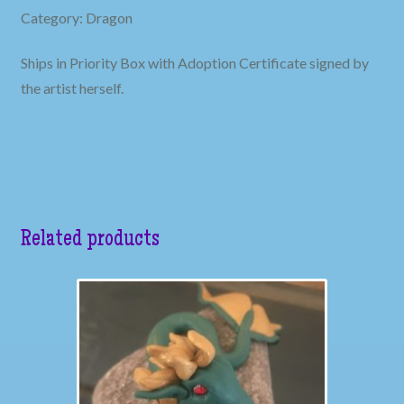
Category: Dragon
Ships in Priority Box with Adoption Certificate signed by
the artist herself.
Related products