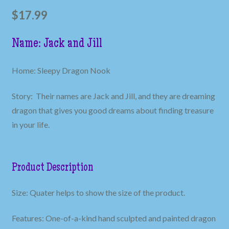
$
17.99
Name: Jack and Jill
Home: Sleepy Dragon Nook
Story: Their names are Jack and Jill, and they are dreaming
dragon that gives you good dreams about finding treasure
in your life.
Product Description
Size: Quater helps to show the size of the product.
Features: One-of-a-kind hand sculpted and painted dragon