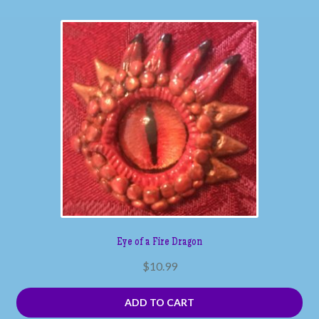
Eye of a Fire Dragon
$
10.99
ADD TO CART