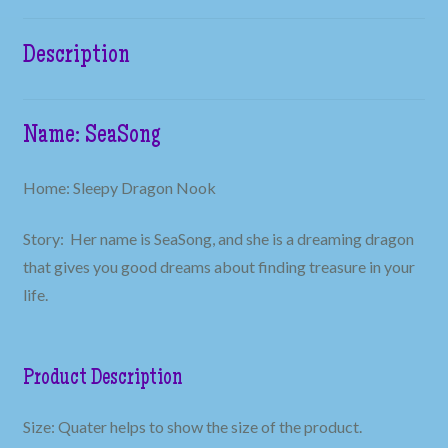
Description
Name: SeaSong
Home: Sleepy Dragon Nook
Story: Her name is SeaSong, and she is a dreaming dragon
that gives you good dreams about finding treasure in your
life.
Product Description
Size: Quater helps to show the size of the product.