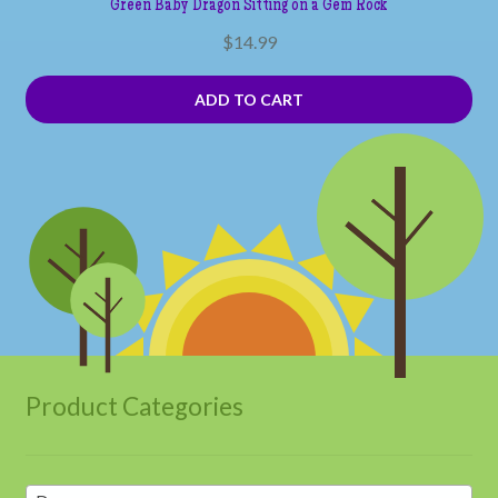
Green Baby Dragon Sitting on a Gem Rock
$
14.99
ADD TO CART
Product Categories