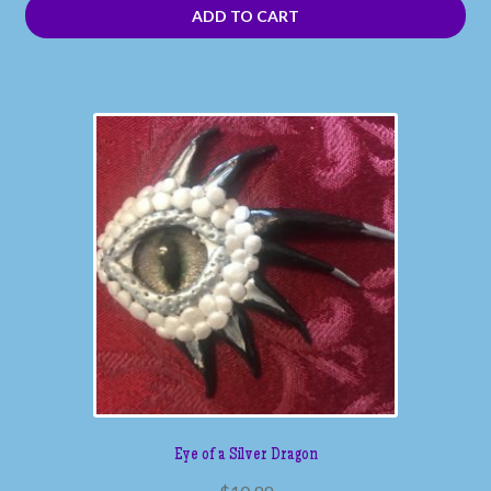
ADD TO CART
Eye of a Silver Dragon