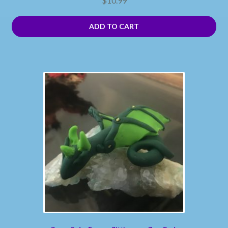
$
10.99
ADD TO CART