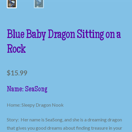
Blue Baby Dragon Sitting on a
Rock
$
15.99
Name: SeaSong
Home: Sleepy Dragon Nook
Story: Her name is SeaSong, and she is a dreaming dragon
that gives you good dreams about finding treasure in your