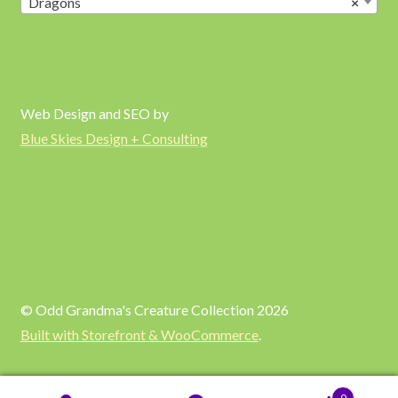
Dragons
×
Web Design and SEO by
Blue Skies Design + Consulting
© Odd Grandma's Creature Collection 2026
Built with Storefront & WooCommerce
.
0