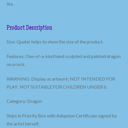
life.
Product Description
Size: Quater helps to show the size of the product.
Features: One-of-a-kind hand sculpted and painted dragon
on a rock.
WARNING: Display as artwork; NOT INTENDED FOR
PLAY. NOT SUITABLE FOR CHILDREN UNDER 6.
Category: Dragon
Ships in Priority Box with Adoption Certificate signed by
the artist herself.