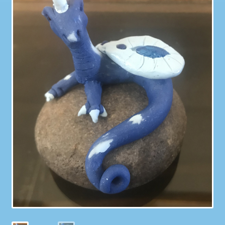
Galleries
My account
Our Story
Shop
store
They Ate My Socks Full Comic