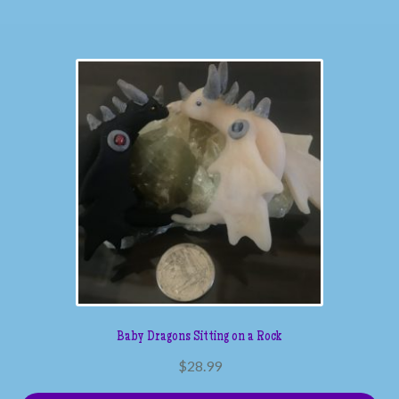
Baby Dragons Sitting on a Rock
$
28.99