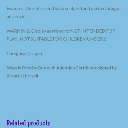
Features: One-of-a-kind hand sculpted and painted dragon
on a rock.
WARNING: Display as artwork; NOT INTENDED FOR
PLAY. NOT SUITABLE FOR CHILDREN UNDER 6.
Category: Dragon
Ships in Priority Box with Adoption Certificate signed by
the artist herself.
Related products