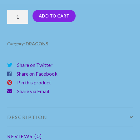
Blue
ADD TO CART
Baby
Dragon
Sitting
Category:
DRAGONS
on
a
Share on Twitter
Rock
Share on Facebook
quantity
Pin this product
Share via Email
DESCRIPTION
REVIEWS (0)