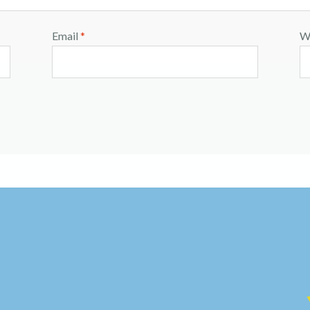
Email
*
W