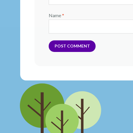
Name
*