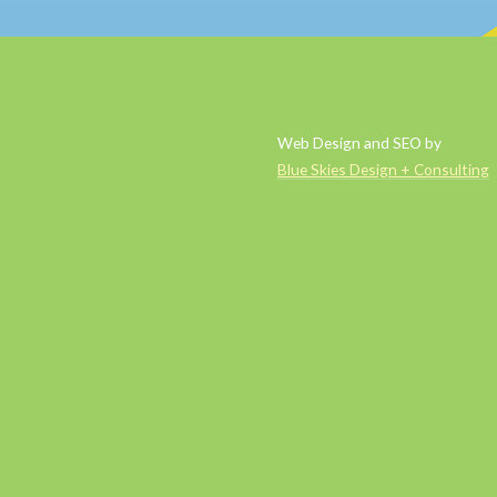
Web Design and SEO by
Blue Skies Design + Consulting