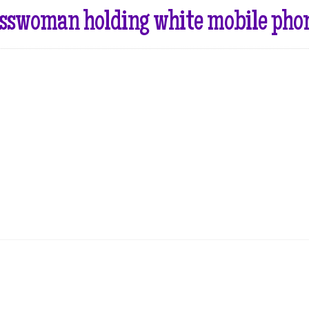
sswoman holding white mobile phone