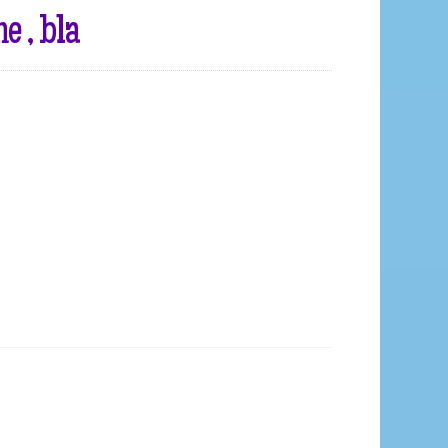
 , bla