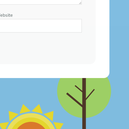
ebsite