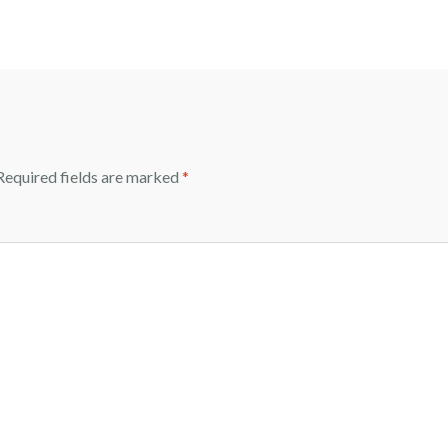
equired fields are marked
*