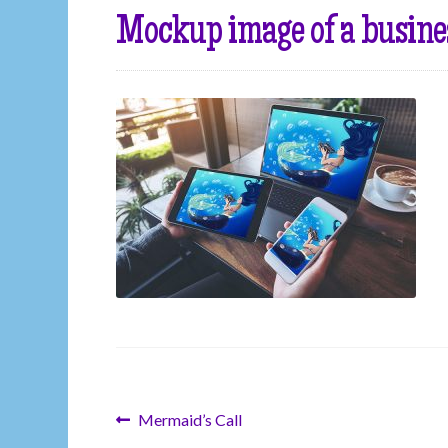
Mockup image of a busine
Post
Previous
Mermaid’s Call
post: