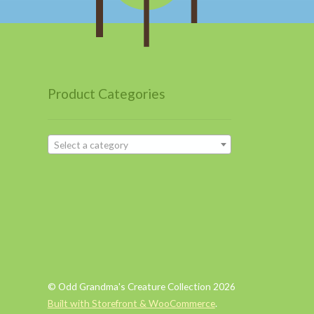
Product Categories
Select a category
© Odd Grandma's Creature Collection 2026
Built with Storefront & WooCommerce
.