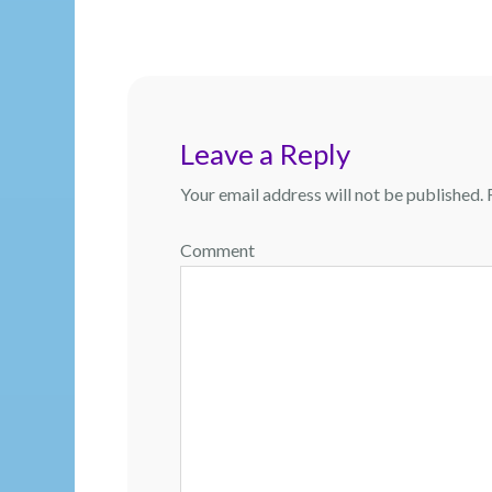
navigation
Leave a Reply
Your email address will not be published.
R
Comment