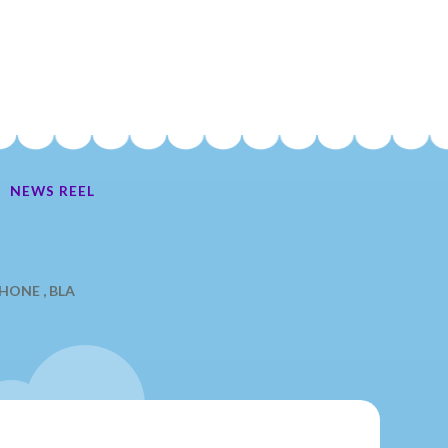
NEWS REEL
Ate My Socks Full Comic
ONE , BLA