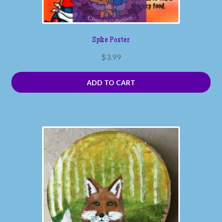
Spike Poster
$
3.99
ADD TO CART