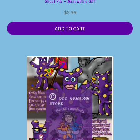
Ghost File – Man with a Gift
$
2.99
ADD TO CART