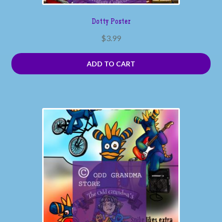
Dotty Poster
$
3.99
ADD TO CART