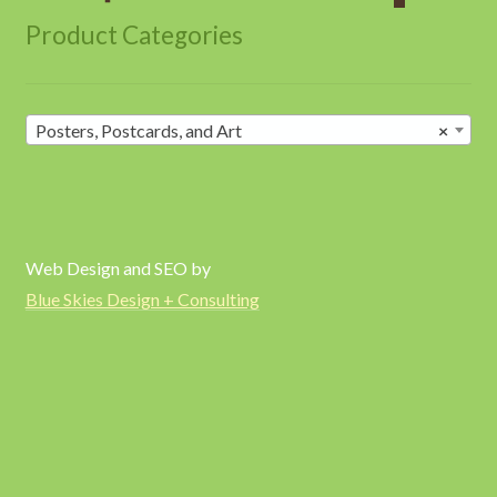
Product Categories
Posters, Postcards, and Art
×
Web Design and SEO by
Blue Skies Design + Consulting