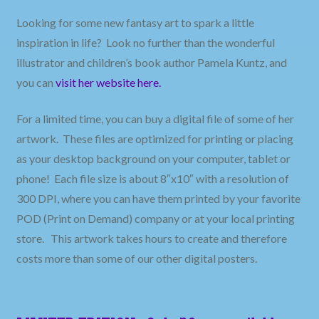
Looking for some new fantasy art to spark a little
inspiration in life? Look no further than the wonderful
illustrator and children’s book author Pamela Kuntz, and
you can
visit her website
here.
For a limited time, you can buy a digital file of some of her
artwork. These files are optimized for printing or placing
as your desktop background on your computer, tablet or
phone! Each file size is about 8″x10″ with a resolution of
300 DPI, where you can have them printed by your favorite
POD (Print on Demand) company or at your local printing
store. This artwork takes hours to create and therefore
costs more than some of our other digital posters.