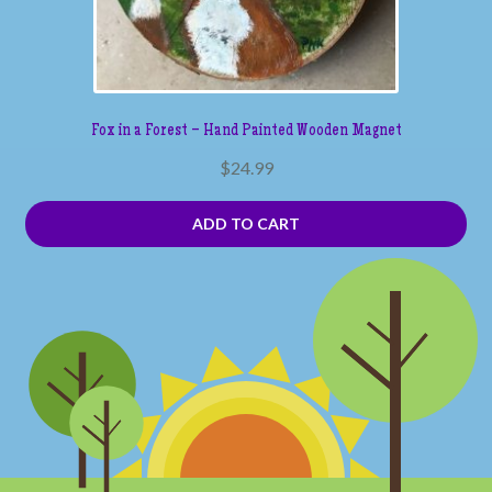
Fox in a Forest – Hand Painted Wooden Magnet
$
24.99
ADD TO CART