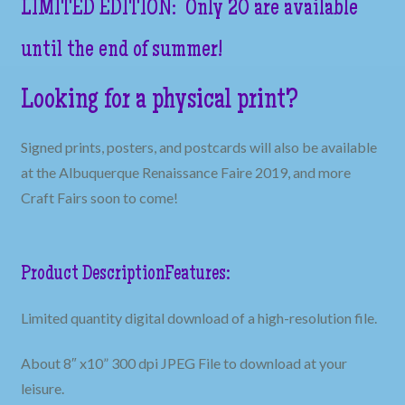
LIMITED EDITION: Only 20 are available
until the end of summer!
Looking for a physical print?
Signed prints, posters, and postcards will also be available
at the Albuquerque Renaissance Faire 2019, and more
Craft Fairs soon to come!
Product Description
Features:
Limited quantity digital download of a high-resolution file.
About 8″ x10” 300 dpi JPEG File to download at your
leisure.