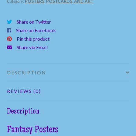
Category:
POSTERS, POSTCARDS, AND ART
Share on Twitter
Share on Facebook
Pin this product
Share via Email
DESCRIPTION
REVIEWS (0)
Description
Fantasy Posters