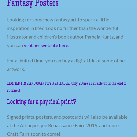
Fantasy Posters
Looking for some new fantasy art to spark a little
inspiration in life? Look no further than the wonderful
illustrator and children’s book author Pamela Kuntz, and
you can
visit her website
here.
For a limited time, you can buy a digital file of some of her
artwork.
LIMITED TIME AND QUANTITY AVAILABLE: Only 20 are available until the end of
summer!
Looking for a physical print?
Signed prints, posters, and postcards will also be available
at the Albuquerque Renaissance Faire 2019, and more
Craft Fairs soon to come!