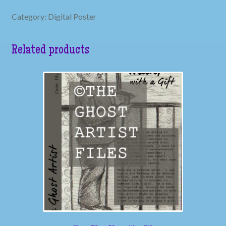
Category: Digital Poster
Related products