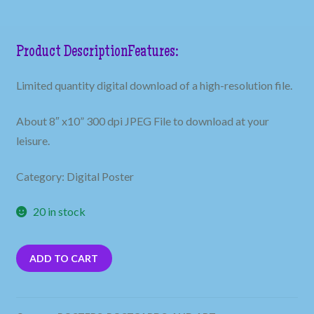
Product Description
Features:
Limited quantity digital download of a high-resolution file.
About 8″ x10” 300 dpi JPEG File to download at your
leisure.
Category: Digital Poster
20 in stock
ADD TO CART