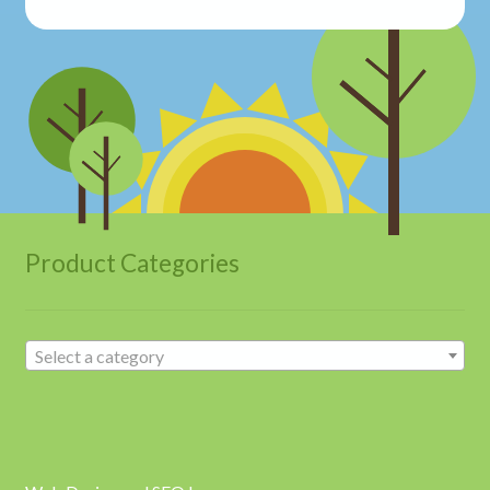
Product Categories
Select a category