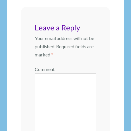
Leave a Reply
Your email address will not be
published.
Required fields are
marked
*
Comment