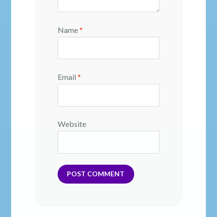
Name
*
Email
*
Website