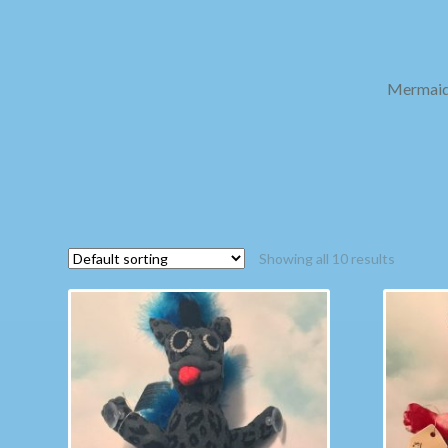
Mermaid 
Showing all 10 results