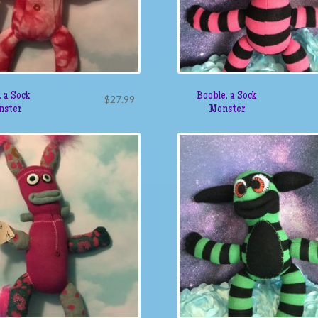
 a Sock
Booble, a Sock
$
27.99
nster
Monster