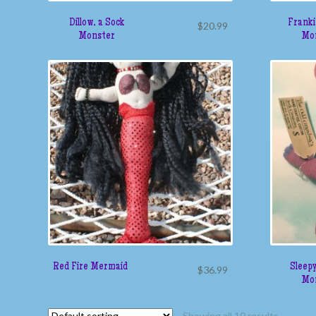
Dillow, a Sock
Franki
$
20.99
Monster
Mo
Red Fire Mermaid
Sleepy
$
36.99
Mo
Showing all 10 results