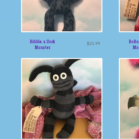
Bibble, a Sock
BoBo,
$
25.99
Monster
Mo