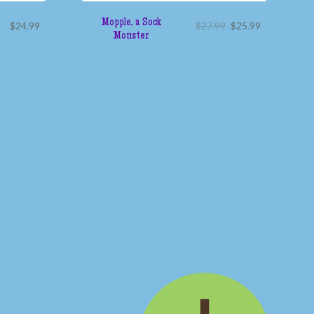
Mopple, a Sock
$
24.99
$
27.99
$
25.99
Monster