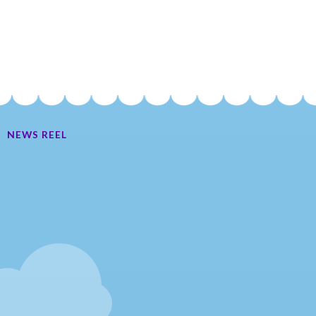
NEWS REEL
Ate My Socks Full Comic