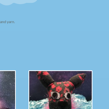
and yarn.