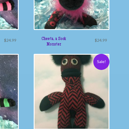
Cheeta, a Sock
$
24.99
$
24.99
Monster
Sale!