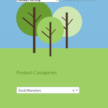
Product Categories
Sock Monsters
×