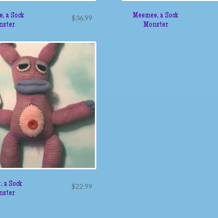
e, a Sock
Meemee, a Sock
$
36.99
nster
Monster
, a Sock
$
22.99
nster