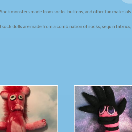
Sock monsters made from socks, buttons, and other fun materials.
sock dolls are made from a combination of socks, sequin fabrics, 