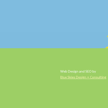
Web Design and SEO by
Blue Skies Design + Consulting