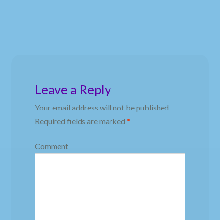
Leave a Reply
Your email address will not be published.
Required fields are marked
*
Comment