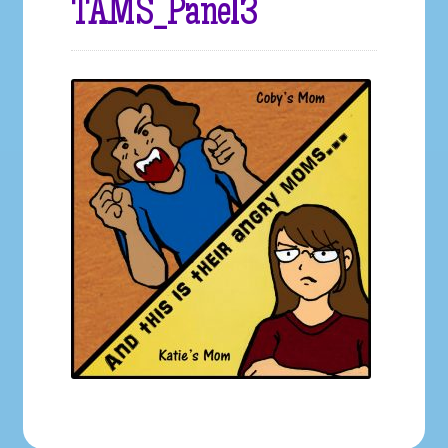
TAMS_Panel3
Galleries
My account
Our Story
Shop
store
They Ate My Socks Full Comic