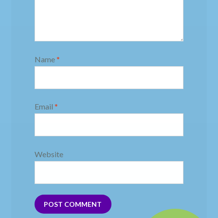
Name
*
Email
*
Website