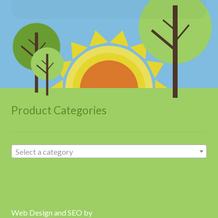
Product Categories
Select a category
Web Design and SEO by