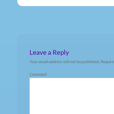
Leave a Reply
Your email address will not be published.
Require
Comment