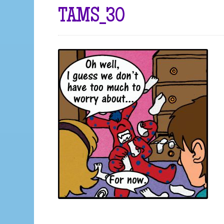
TAMS_30