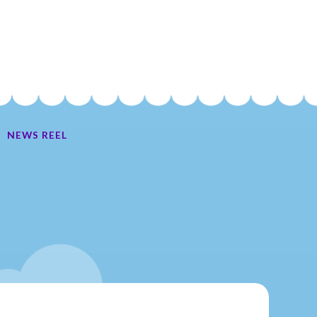
NEWS REEL
Ate My Socks Full Comic