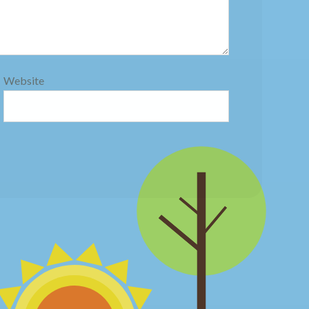
Website