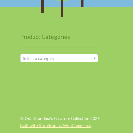
Product Categories
Select a category
© Odd Grandma's Creature Collection 2026
Built with Storefront & WooCommerce
.