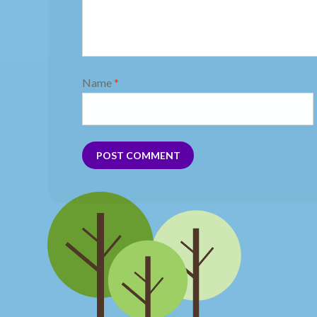
Name
*