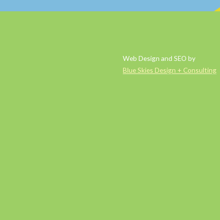
Web Design and SEO by
Blue Skies Design + Consulting