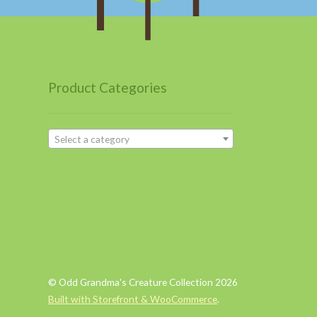
Product Categories
Select a category
© Odd Grandma's Creature Collection 2026
Built with Storefront & WooCommerce
.