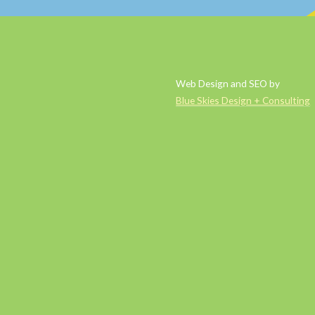
Web Design and SEO by
Blue Skies Design + Consulting