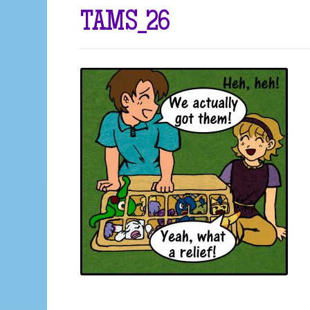
TAMS_26