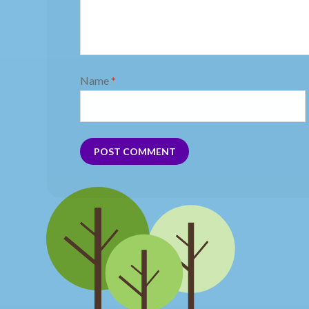
Name
*