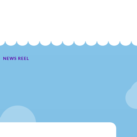
NEWS REEL
Ate My Socks Full Comic