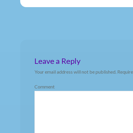
Leave a Reply
Your email address will not be published.
Require
Comment