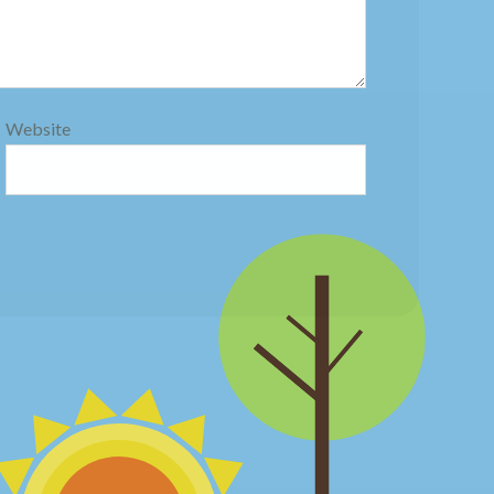
Website