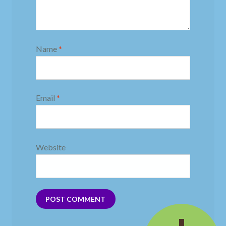
Name
*
Email
*
Website