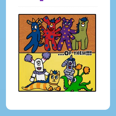
Galleries
My account
Our Story
Shop
store
They Ate My Socks Full Comic