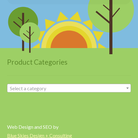
Product Categories
Select a category
Web Design and SEO by
Blue Skies Design + Consulting