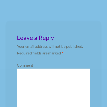
Leave a Reply
Your email address will not be published.
Required fields are marked
*
Comment