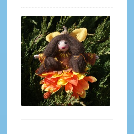
Galleries
My account
Our Story
Shop
store
They Ate My Socks Full Comic