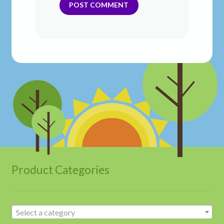
Product Categories
Select a category