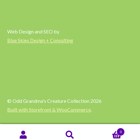
Web Design and SEO by
Blue Skies Design + Consulting
© Odd Grandma's Creature Collection 2026
Built with Storefront & WooCommerce
.
0
SEARCH
Search