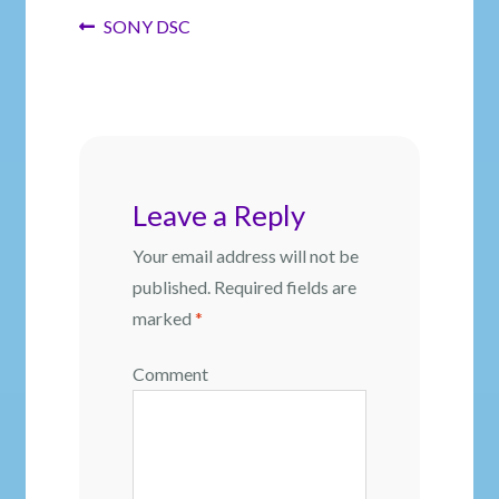
Post
Previous
SONY DSC
post:
navigation
Leave a Reply
Your email address will not be
published.
Required fields are
marked
*
Comment