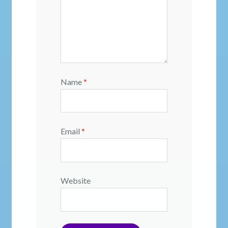
Name
*
Email
*
Website