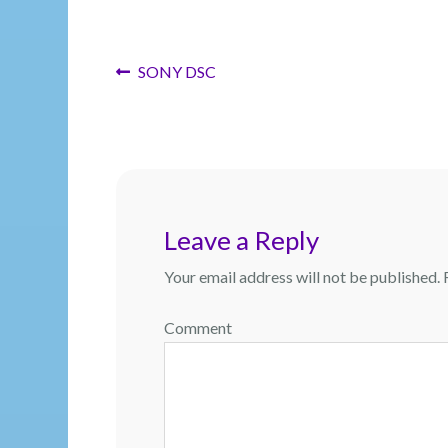
Post
Previous
SONY DSC
post:
navigation
Leave a Reply
Your email address will not be published.
R
Comment