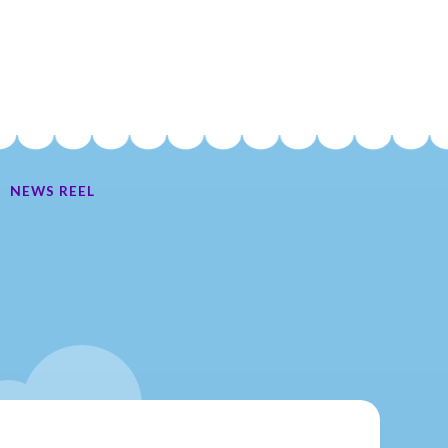
NEWS REEL
Ate My Socks Full Comic