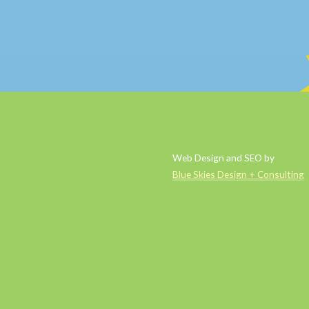
Web Design and SEO by
Blue Skies Design + Consulting