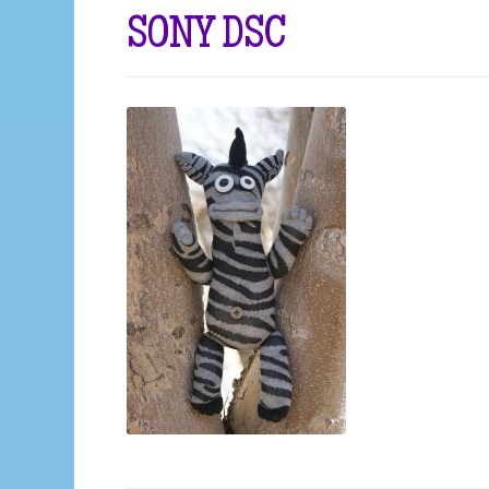
SONY DSC