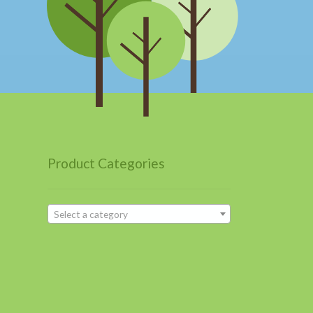
Product Categories
Select a category