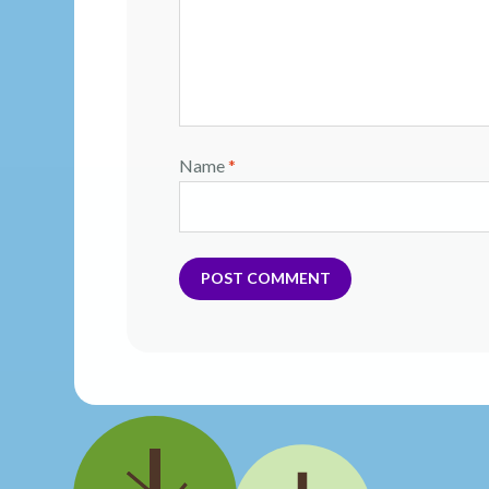
Name
*