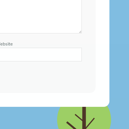
ebsite