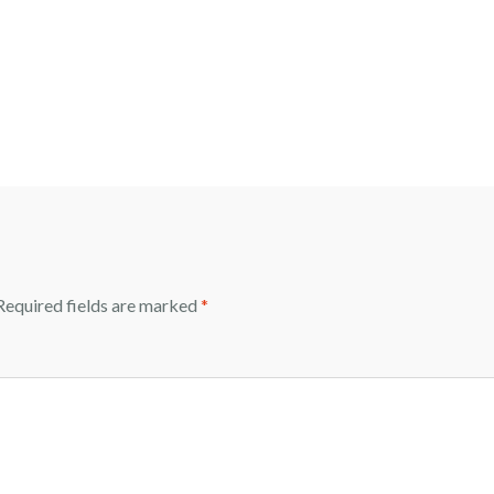
equired fields are marked
*