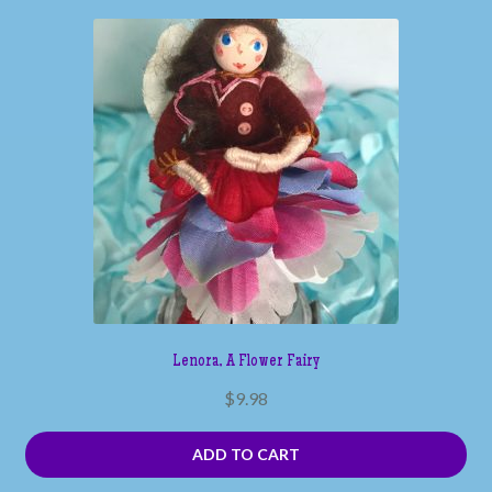
Lenora, A Flower Fairy
$
9.98
ADD TO CART