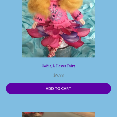
Goldie, A Flower Fairy
$
9.98
ADD TO CART