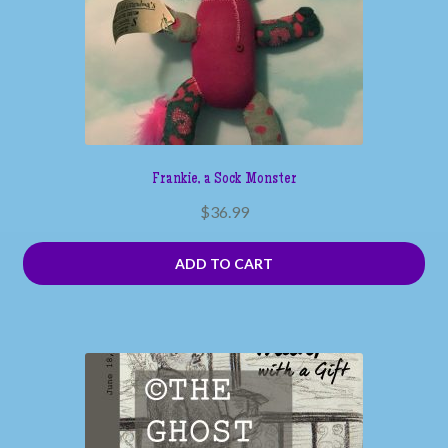
Frankie, a Sock Monster
$
36.99
ADD TO CART