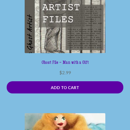
Ghost File – Man with a Gift
$
2.99
ADD TO CART