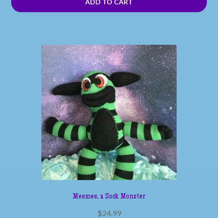
ADD TO CART
Meemee, a Sock Monster
$
24.99