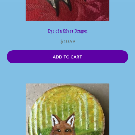
Eye of a Silver Dragon
$
10.99
ADD TO CART