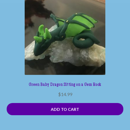
Green Baby Dragon Sitting on a Gem Rock
$
14.99
ADD TO CART