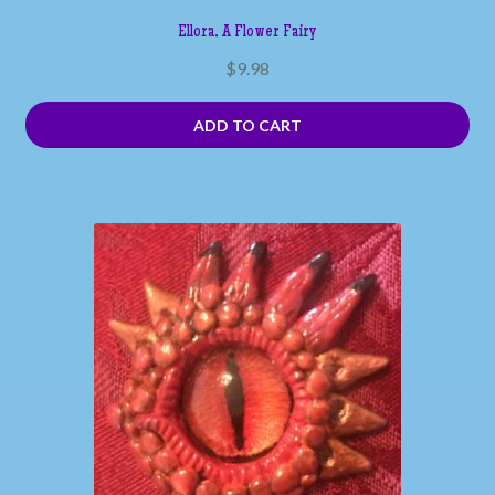
Ellora, A Flower Fairy
$
9.98
ADD TO CART