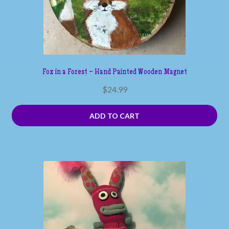
Fox in a Forest – Hand Painted Wooden Magnet
$
24.99
ADD TO CART