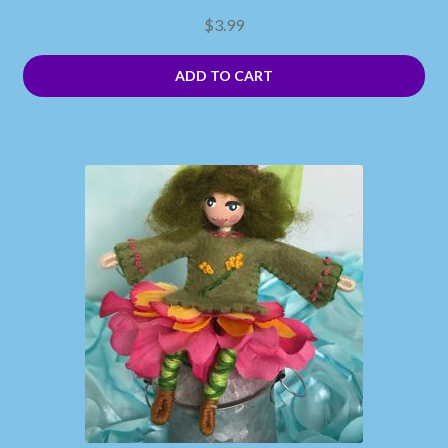
$
3.99
ADD TO CART