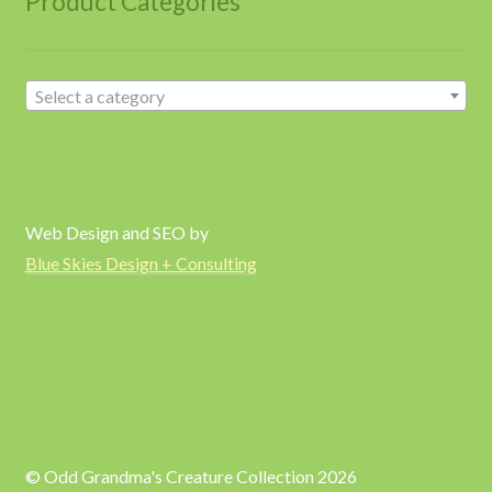
Product Categories
Select a category
Web Design and SEO by
Blue Skies Design + Consulting
© Odd Grandma's Creature Collection 2026