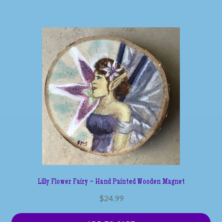
Lilly Flower Fairy – Hand Painted Wooden Magnet
$
24.99