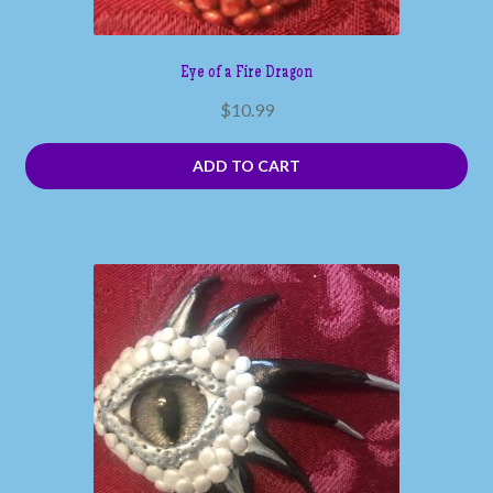
Eye of a Fire Dragon
$
10.99
ADD TO CART