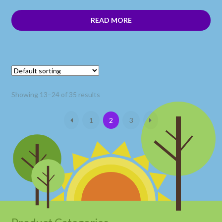
READ MORE
Showing 13–24 of 35 results
1
2
3