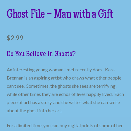
Ghost File – Man with a Gift
$
2.99
Do You Believe in Ghosts?
An interesting young woman I met recently does. Kara
Brennan is an aspiring artist who draws what other people
can’t see. Sometimes, the ghosts she sees are terrifying,
while other times they are echos of lives happily lived. Each
piece of art has a story, and she writes what she can sense
about the ghost into her art.
For a limited time, you can buy digital prints of some of her