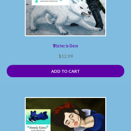
Winter is Here
$
12.99
ADD TO CART