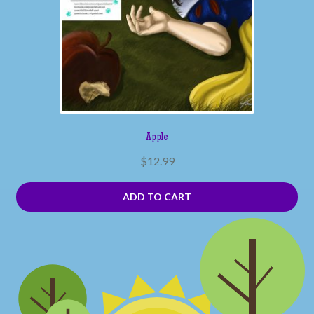
Apple
$
12.99
ADD TO CART