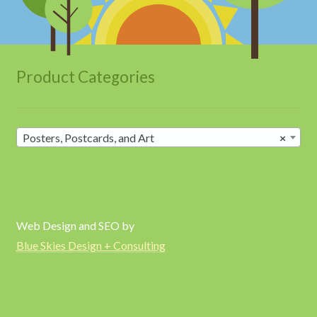
Product Categories
Posters, Postcards, and Art
×
Web Design and SEO by
Blue Skies Design + Consulting