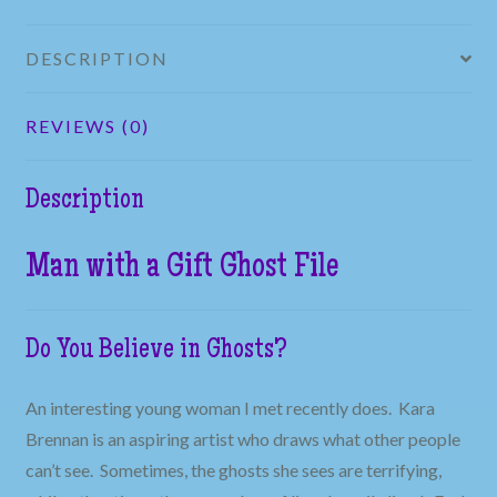
DESCRIPTION
REVIEWS (0)
Description
Man with a Gift Ghost File
Do You Believe in Ghosts?
An interesting young woman I met recently does. Kara
Brennan is an aspiring artist who draws what other people
can’t see. Sometimes, the ghosts she sees are terrifying,