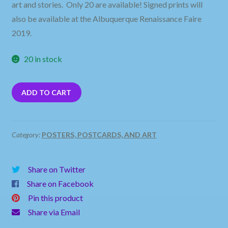
art and stories. Only 20 are available! Signed prints will
also be available at the Albuquerque Renaissance Faire
2019.
20 in stock
ADD TO CART
Category:
POSTERS, POSTCARDS, AND ART
Share on Twitter
Share on Facebook
Pin this product
Share via Email