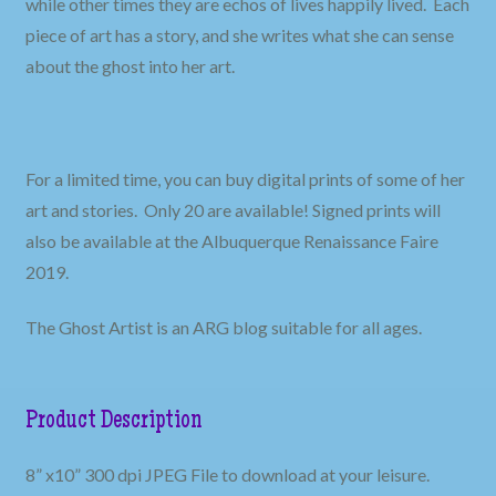
while other times they are echos of lives happily lived. Each
piece of art has a story, and she writes what she can sense
about the ghost into her art.
For a limited time, you can buy digital prints of some of her
art and stories. Only 20 are available! Signed prints will
also be available at the Albuquerque Renaissance Faire
2019.
The Ghost Artist is an ARG blog suitable for all ages.
Product Description
8” x10” 300 dpi JPEG File to download at your leisure.