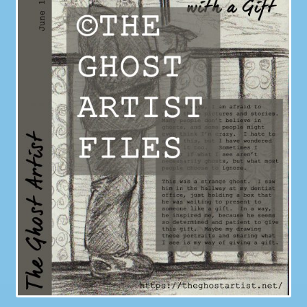
Galleries
My account
Our Story
Shop
store
They Ate My Socks Full Comic