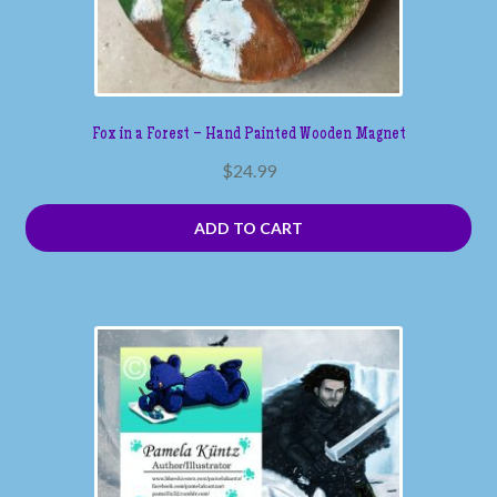
Fox in a Forest – Hand Painted Wooden Magnet
$
24.99
ADD TO CART