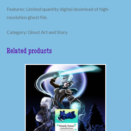
Features: Limited quantity digital download of high-
resolution ghost file.
Category: Ghost Art and Story
Related products