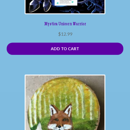
Mystica Unicorn Warrior
$
12.99
ADD TO CART