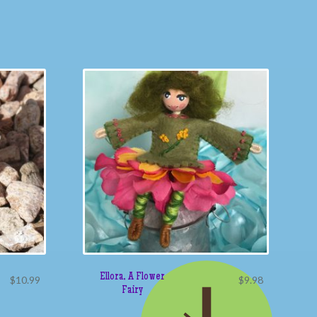
Ellora, A Flower
$
10.99
$
9.98
Fairy