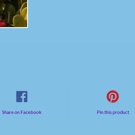
Share on Facebook
Pin this product