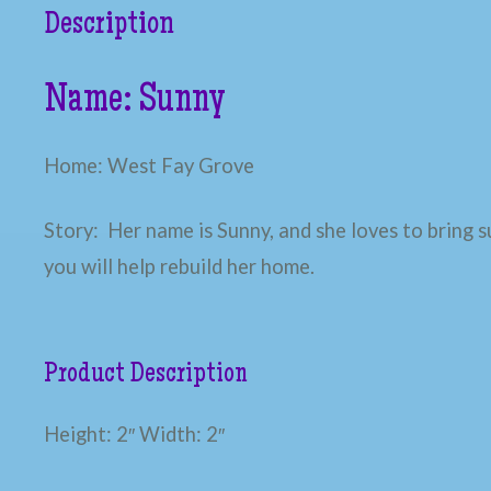
Description
Name: Sunny
Home: West Fay Grove
Story: Her name is Sunny, and she loves to bring s
you will help rebuild her home.
Product Description
Height: 2″ Width: 2″