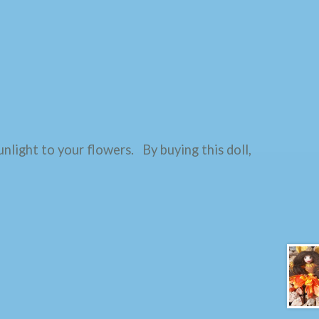
unlight to your flowers. By buying this doll,