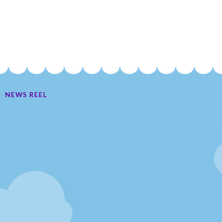
NEWS REEL
Ate My Socks Full Comic