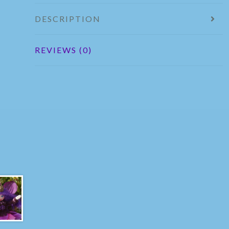
DESCRIPTION
REVIEWS (0)