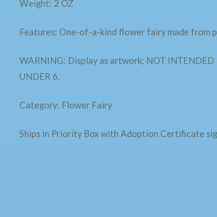
Weight: 2 OZ
Features: One-of-a-kind flower fairy made from pl
WARNING: Display as artwork; NOT INTENDE
UNDER 6.
Category: Flower Fairy
Ships in Priority Box with Adoption Certificate sig