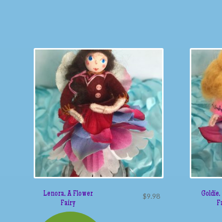
Lenora, A Flower
Goldie,
$
9.98
Fairy
F