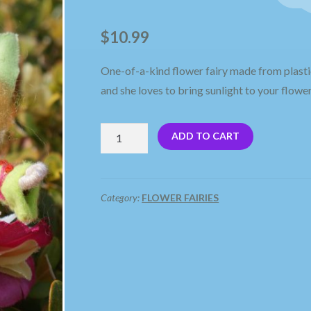
🔍
$
10.99
One-of-a-kind flower fairy made from plasti
and she loves to bring sunlight to your flower
Sunny,
ADD TO CART
A
Flower
Fairy
Category:
FLOWER FAIRIES
quantity