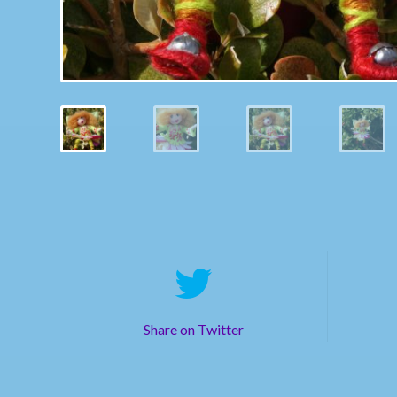
Share on Twitter