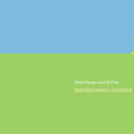
Web Design and SEO by
Blue Skies Design + Consulting