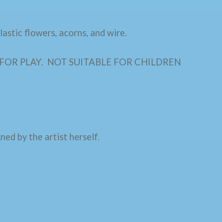
astic flowers, acorns, and wire.
D FOR PLAY. NOT SUITABLE FOR CHILDREN
ned by the artist herself.