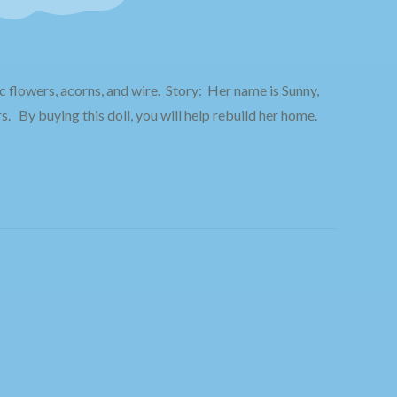
c flowers, acorns, and wire.
Story: Her name is Sunny,
s. By buying this doll, you will help rebuild her home.