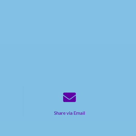
Share via Email