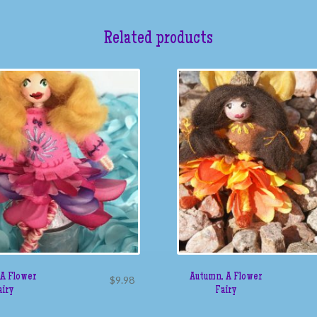
Related products
 A Flower
Autumn, A Flower
$
9.98
airy
Fairy