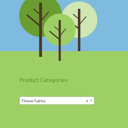
Product Categories
Flower Fairies
×