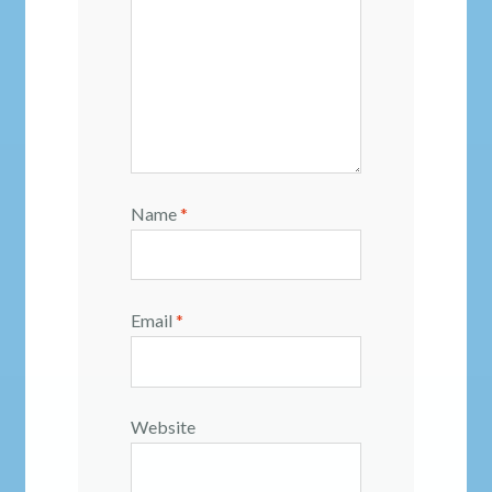
Name
*
Email
*
Website