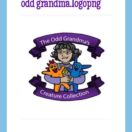
odd grandma.logopng
Galleries
My account
Our Story
Shop
store
They Ate My Socks Full Comic