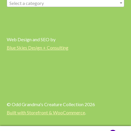
Select a category
Web Design and SEO by
Blue Skies Design + Consulting
© Odd Grandma's Creature Collection 2026
Built with Storefront & WooCommerce
.