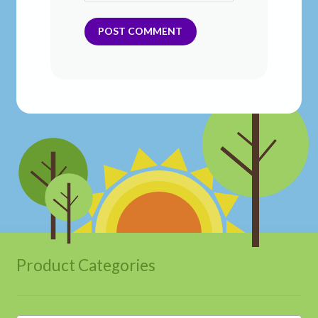
Product Categories