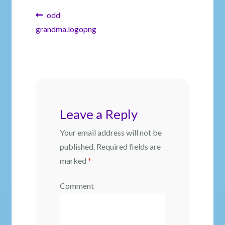
Post
Previous
odd
post:
grandma.logopng
navigation
Leave a Reply
Your email address will not be
published.
Required fields are
marked
*
Comment