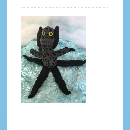
Galleries
My account
Our Story
Shop
store
They Ate My Socks Full Comic