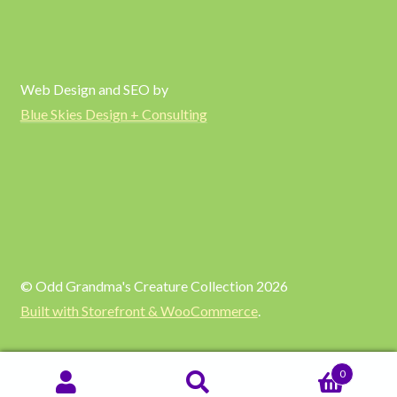
Web Design and SEO by
Blue Skies Design + Consulting
© Odd Grandma's Creature Collection 2026
Built with Storefront & WooCommerce
.
0
SEARCH
Search