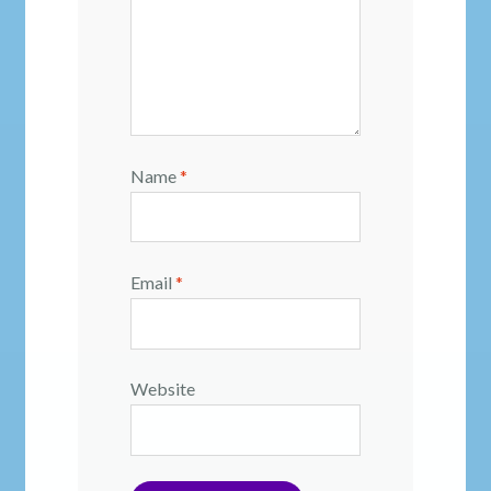
Name
*
Email
*
Website