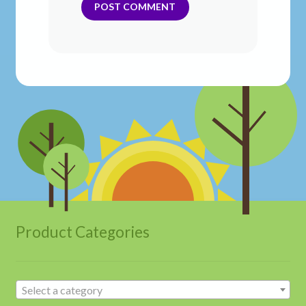
Product Categories
Select a category