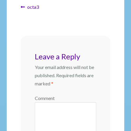
Post
Previous
octa3
post:
navigation
Leave a Reply
Your email address will not be
published.
Required fields are
marked
*
Comment