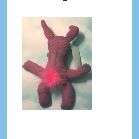
Galleries
My account
Our Story
Shop
store
They Ate My Socks Full Comic