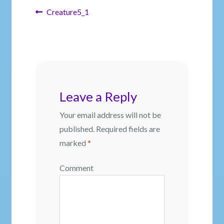
Post
Previous
Creature5_1
post:
navigation
Leave a Reply
Your email address will not be
published.
Required fields are
marked
*
Comment