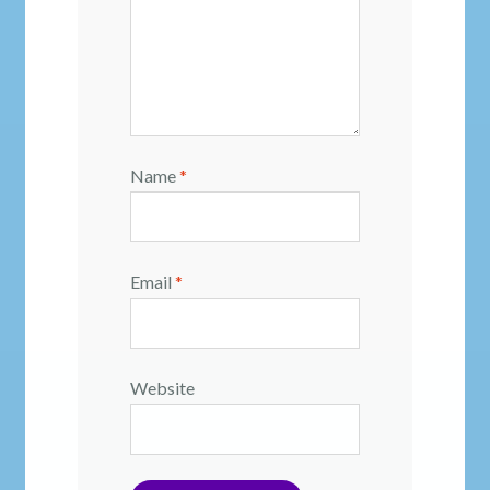
Name
*
Email
*
Website