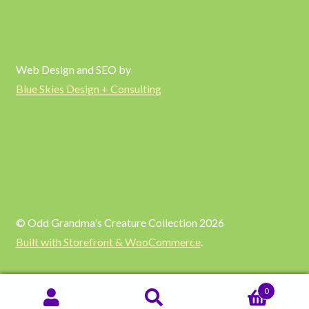
Web Design and SEO by
Blue Skies Design + Consulting
© Odd Grandma's Creature Collection 2026
Built with Storefront & WooCommerce
.
0
SEARCH
Search