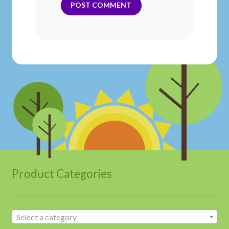
Product Categories
Select a category