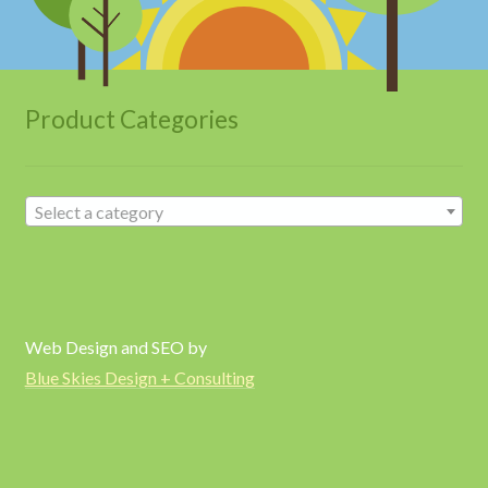
Product Categories
Select a category
Web Design and SEO by
Blue Skies Design + Consulting