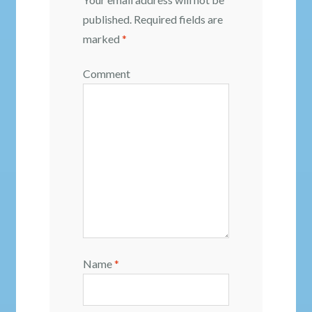
published.
Required fields are
marked
*
Comment
Name
*