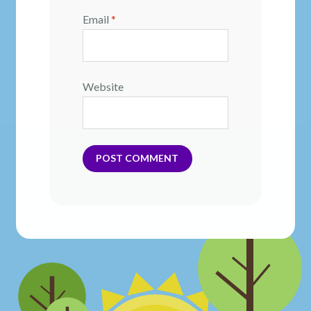
Email
*
Website