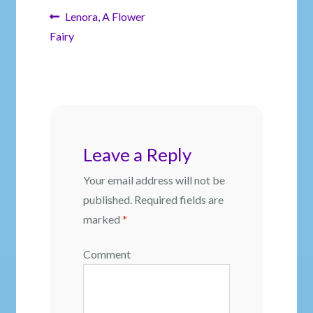
Post
Previous
Lenora, A Flower
post:
Fairy
navigation
Leave a Reply
Your email address will not be
published.
Required fields are
marked
*
Comment