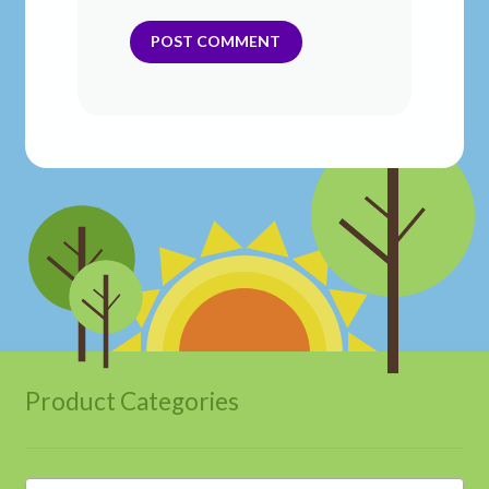
Product Categories