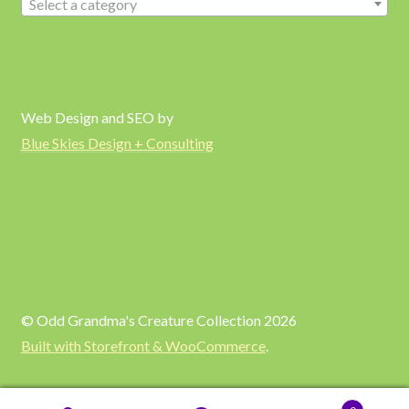
Select a category
Web Design and SEO by
Blue Skies Design + Consulting
© Odd Grandma's Creature Collection 2026
Built with Storefront & WooCommerce
.