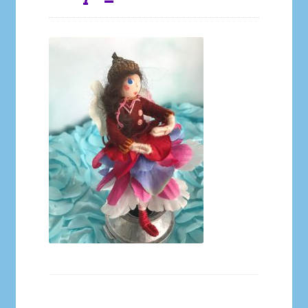
Galleries
My account
Our Story
Shop
store
They Ate My Socks Full Comic