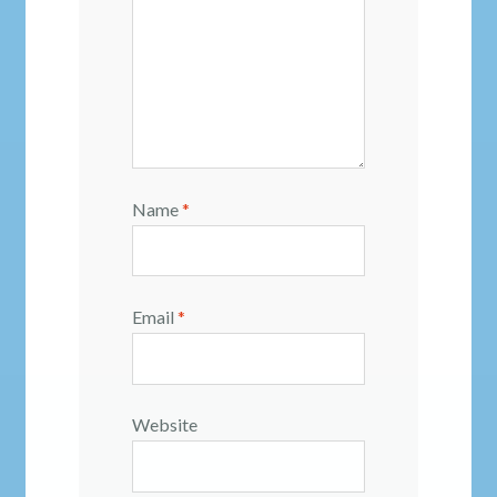
Name
*
Email
*
Website