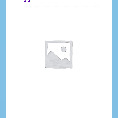
Galleries
My account
Our Story
Shop
store
They Ate My Socks Full Comic