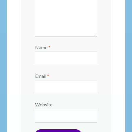
Name
*
Email
*
Website