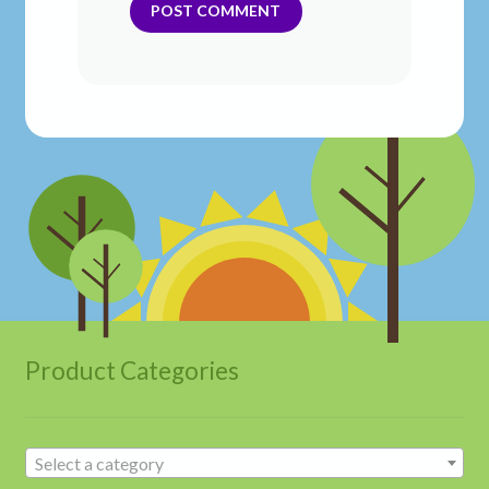
Product Categories
Select a category