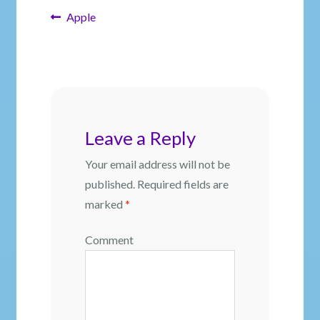
Post
Previous
Apple
post:
navigation
Leave a Reply
Your email address will not be
published.
Required fields are
marked
*
Comment