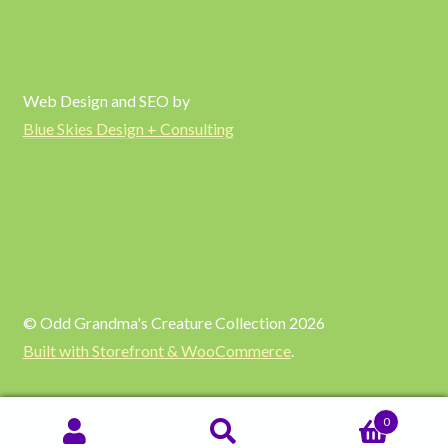
Web Design and SEO by
Blue Skies Design + Consulting
© Odd Grandma's Creature Collection 2026
Built with Storefront & WooCommerce
.
0
SEARCH
Search