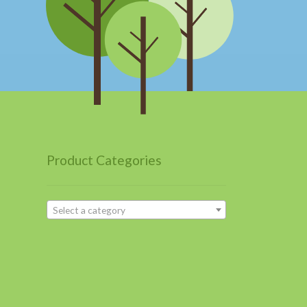
Product Categories
Select a category