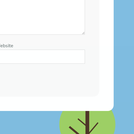
ebsite