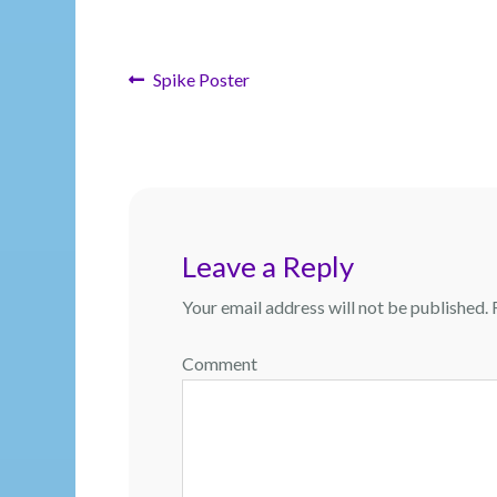
Post
Previous
Spike Poster
post:
navigation
Leave a Reply
Your email address will not be published.
R
Comment