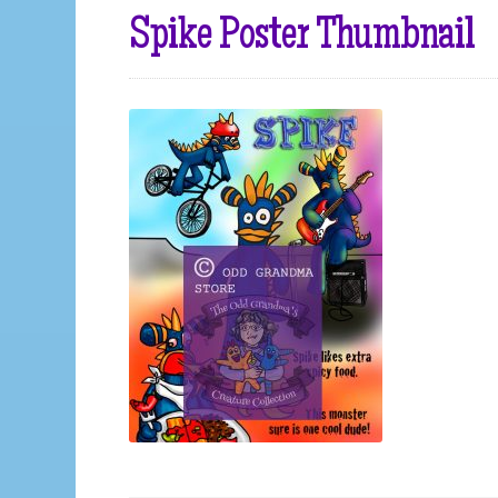
Spike Poster Thumbnail