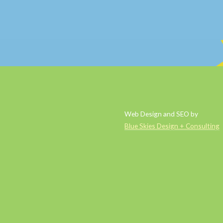
Web Design and SEO by
Blue Skies Design + Consulting