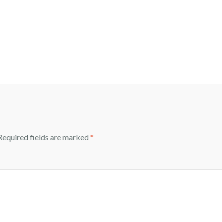
equired fields are marked
*