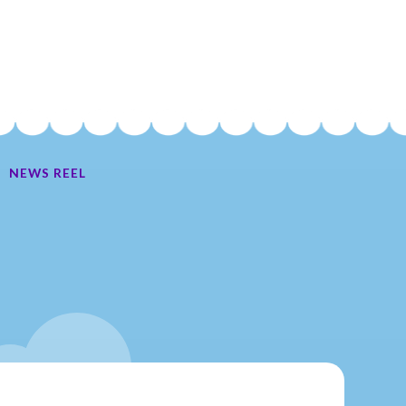
NEWS REEL
Ate My Socks Full Comic