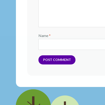
Name
*