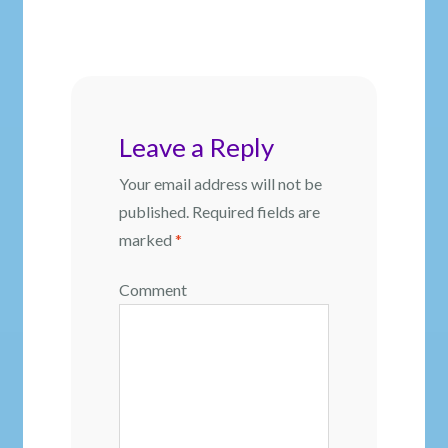
post:
navigation
Leave a Reply
Your email address will not be
published.
Required fields are
marked
*
Comment