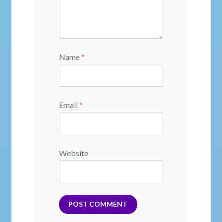
Name
*
Email
*
Website