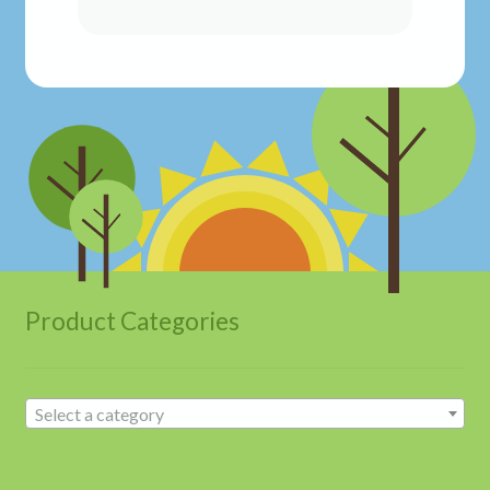
Product Categories
Select a category